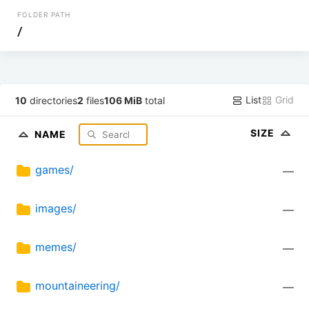
FOLDER PATH
/
List
Grid
10
directories
2
files
106 MiB
total
SIZE
NAME
games/
—
images/
—
memes/
—
mountaineering/
—