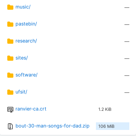
music/
—
pastebin/
—
research/
—
sites/
—
software/
—
ufsit/
—
ranvier-ca.crt
1.2 KiB
bout-30-man-songs-for-dad.zip
106 MiB