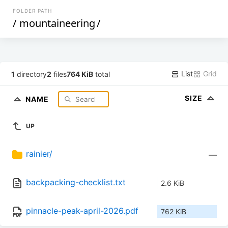
FOLDER PATH
/
mountaineering
/
List
Grid
1
directory
2
files
764 KiB
total
SIZE
NAME
UP
rainier/
—
backpacking-checklist.txt
2.6 KiB
pinnacle-peak-april-2026.pdf
762 KiB