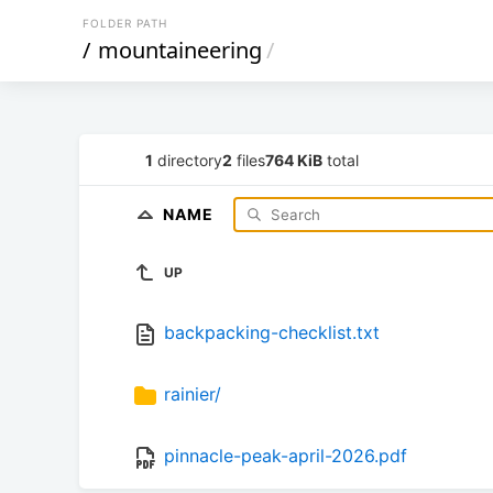
FOLDER PATH
/
mountaineering
/
1
directory
2
files
764 KiB
total
NAME
UP
backpacking-checklist.txt
rainier/
pinnacle-peak-april-2026.pdf