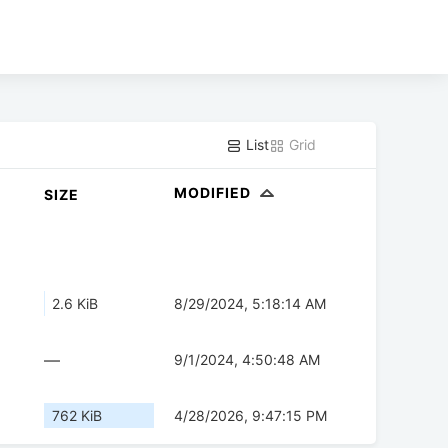
List
Grid
MODIFIED
SIZE
2.6 KiB
8/29/2024, 5:18:14 AM
—
9/1/2024, 4:50:48 AM
762 KiB
4/28/2026, 9:47:15 PM