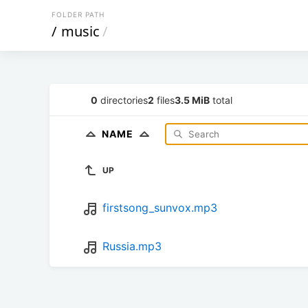
FOLDER PATH
/
music
/
0
directories
2
files
3.5 MiB
total
NAME
UP
firstsong_sunvox.mp3
Russia.mp3