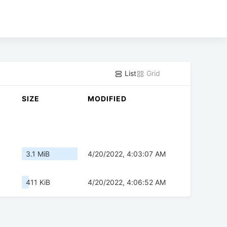
List
Grid
SIZE
MODIFIED
3.1 MiB
4/20/2022, 4:03:07 AM
411 KiB
4/20/2022, 4:06:52 AM