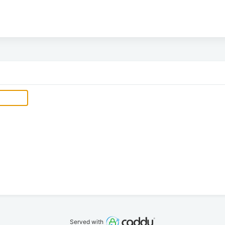
Served with