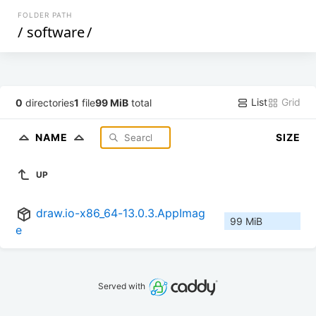
FOLDER PATH
/
software
/
List
Grid
0
directories
1
file
99 MiB
total
NAME
SIZE
UP
draw.io-x86_64-13.0.3.AppImag
99 MiB
e
Served with